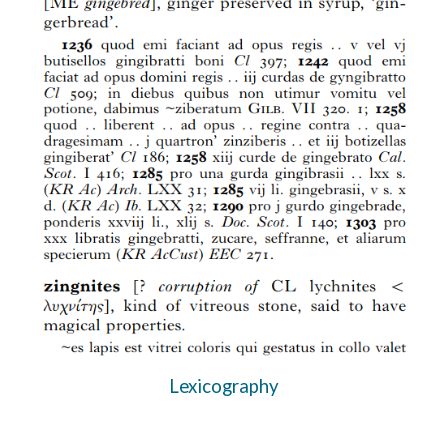
Lexicography