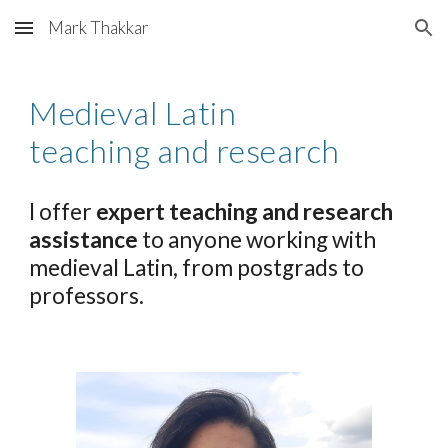
Mark Thakkar
Skip to main content
Skip to navigation
Medieval Latin
teaching and research
I offer
expert teaching and research
assistance
to anyone working with
medieval Latin, from postgrads to
professors.