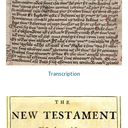
Transcription