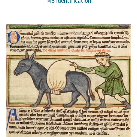
MS Identification