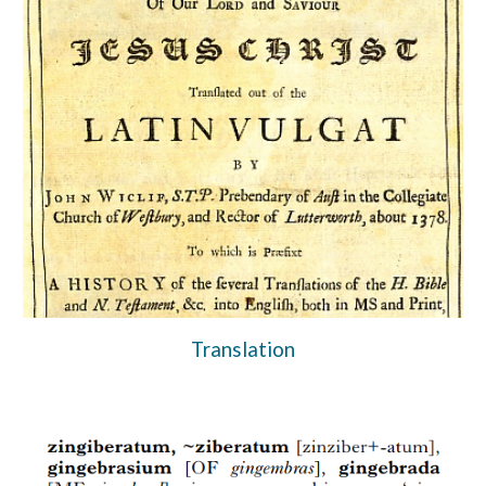
Translation