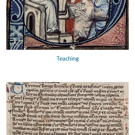
Teaching